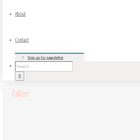
About
Contact
Sign up for newsletter
fallen