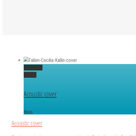
Permalink
Gallery
Acoustic cover
Music
Acoustic cover