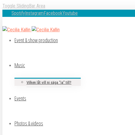
Toggle SlidingBar Area
Spotify
Instagram
Facebook
Youtube
Event & show production
Music
Vilken låt vill ni säga “ja” till?
Events
Photos & videos