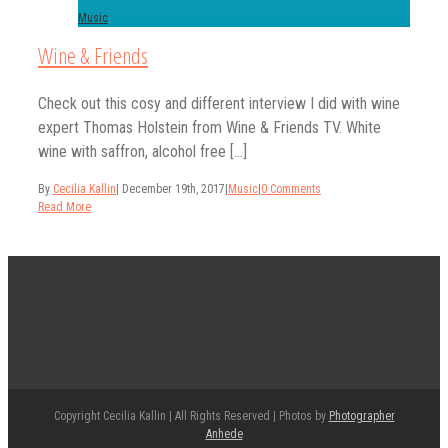
Music
Wine & Friends
Check out this cosy and different interview I did with wine
expert Thomas Holstein from Wine & Friends TV. White
wine with saffron, alcohol free [...]
By
Cecilia Kallin
|
December 19th, 2017
|
Music
|
0 Comments
Read More
Copyright Cecilia Kallin | All Rights Reserved | Photos by
Photographer
Anhede