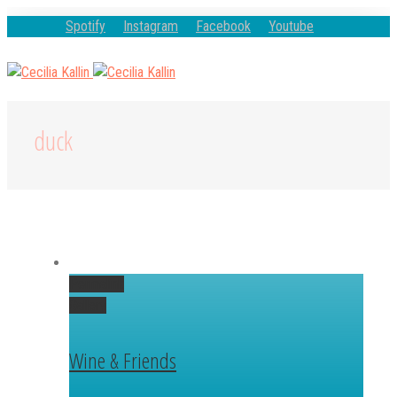
Spotify
Instagram
Facebook
Youtube
duck
Permalink
Gallery
Wine & Friends