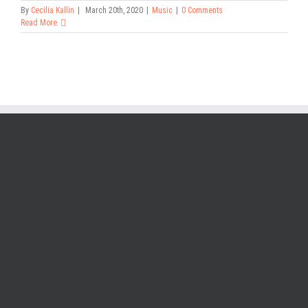
By
Cecilia Kallin
|
March 20th, 2020
|
Music
|
0 Comments
Read More