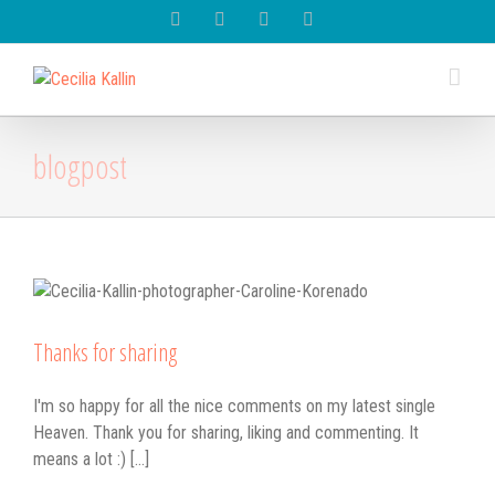
Spotify
Instagram
Facebook
Youtube
blogpost
Thanks for sharing
I'm so happy for all the nice comments on my latest single
Heaven. Thank you for sharing, liking and commenting. It
means a lot :) [...]