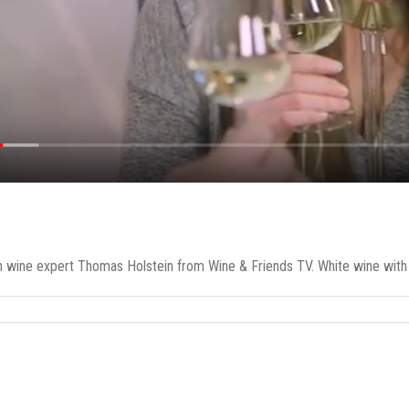
h wine expert Thomas Holstein from Wine & Friends TV. White wine with sa