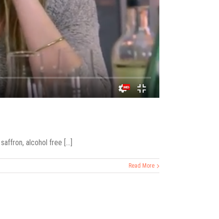
ffron, alcohol free [...]
Read More