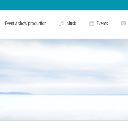
Event & show production
Music
Events