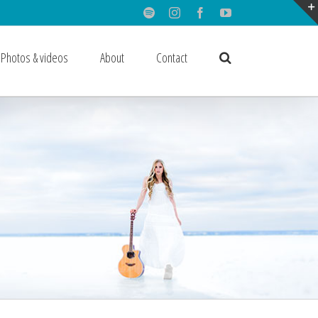
Spotify
Instagram
Facebook
Youtube
Photos & videos
About
Contact