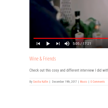
Wine & Friends
Check out this cosy and different interview I did wit
By
Cecilia Kallin
|
December 19th, 2017
|
Music
|
0 Comments