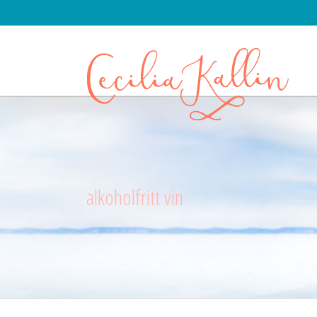
alkoholfritt vin