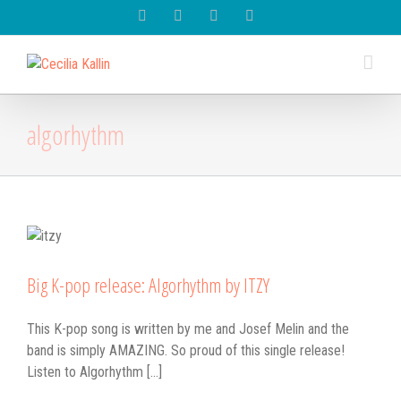
Spotify
Instagram
Facebook
Youtube
algorhythm
Big K-pop release: Algorhythm by ITZY
This K-pop song is written by me and Josef Melin and the
band is simply AMAZING. So proud of this single release!
Listen to Algorhythm [...]