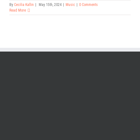
By
Cecilia Kallin
|
May 15th, 2024
|
Music
|
0 Comments
Read More