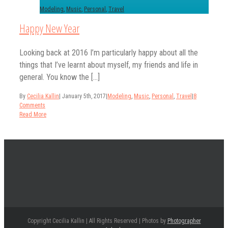
Modeling
,
Music
,
Personal
,
Travel
Happy New Year
Looking back at 2016 I’m particularly happy about all the
things that I’ve learnt about myself, my friends and life in
general. You know the [...]
By
Cecilia Kallin
|
January 5th, 2017
|
Modeling
,
Music
,
Personal
,
Travel
|
8
Comments
Read More
Copyright Cecilia Kallin | All Rights Reserved | Photos by
Photographer