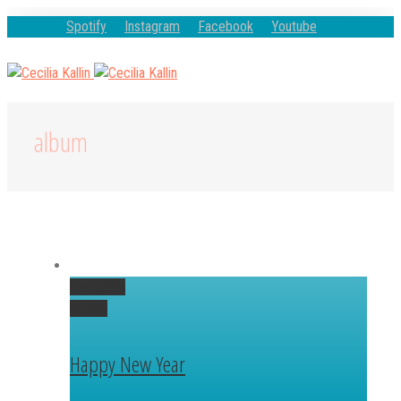
Spotify
Instagram
Facebook
Youtube
album
Permalink
Gallery
Happy New Year