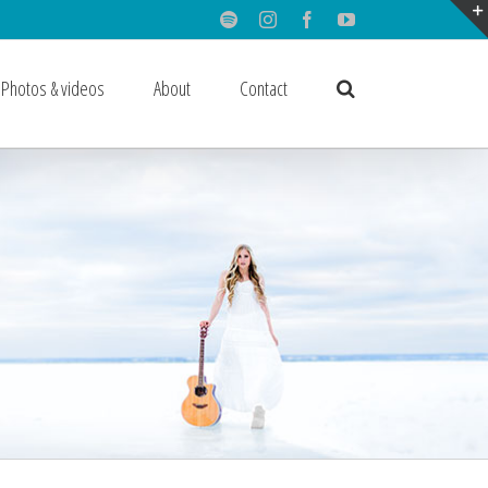
Spotify
Instagram
Facebook
Youtube
Photos & videos
About
Contact