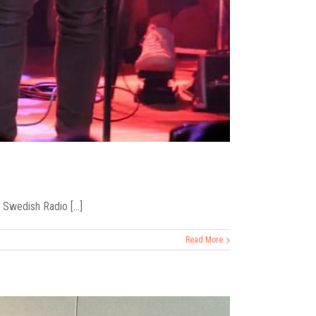
Swedish Radio [...]
Read More