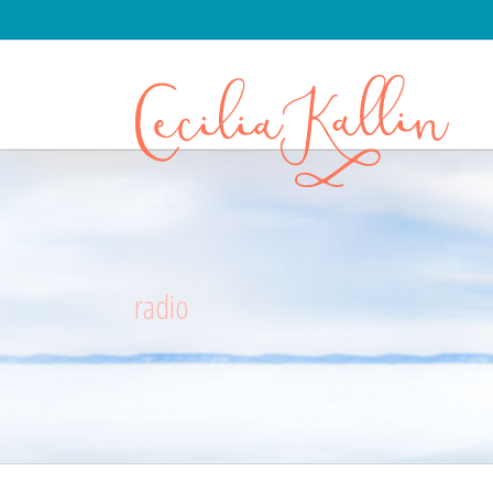
radio