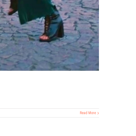
Read More