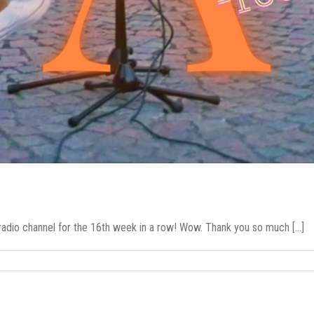
radio channel for the 16th week in a row! Wow. Thank you so much [...]