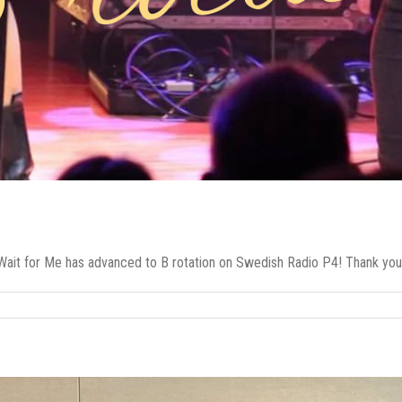
ait for Me has advanced to B rotation on Swedish Radio P4! Thank you 