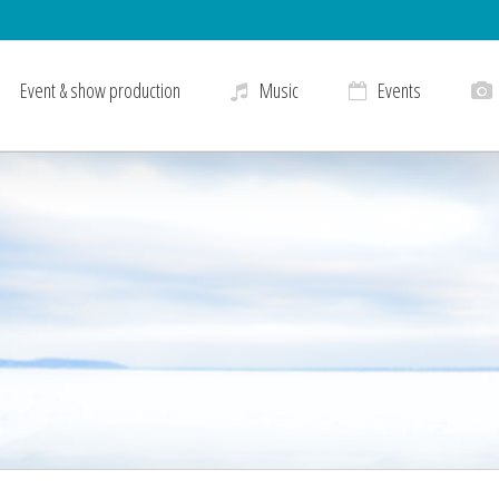
Event & show production
Music
Events