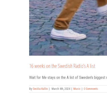
16 weeks on the Swedish Radio’s A list
Wait for Me stays on the A list of Sweden's biggest 
By
Cecilia Kallin
|
March 4th, 2024
|
Music
|
0 Comments