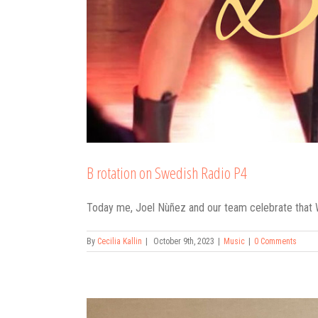
B rotation on Swedish Radio P4
Today me, Joel Nùñez and our team celebrate that W
By
Cecilia Kallin
|
October 9th, 2023
|
Music
|
0 Comments