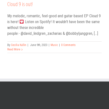
Cloud 9 is out!
My melodic, romantic, feel-good and guitar-based EP Cloud 9
is here!
Listen on Spotify! It wouldn't have been the same
without these incredible
people:- @david_lindgren_zacharias & @bobbyljunggren, [...]
By
Cecilia Kallin
|
June 9th, 2023
|
Music
|
0 Comments
Read More