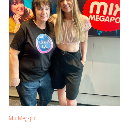
Mix Megapol