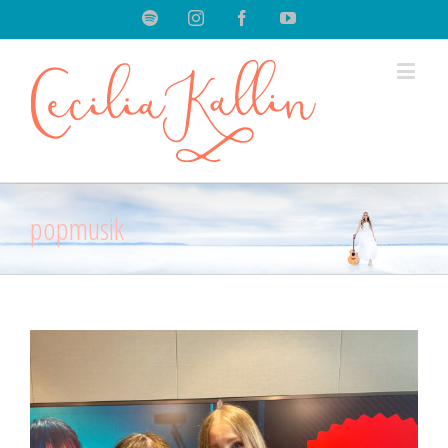
Spotify
Instagram
Facebook
Youtube
popmusik