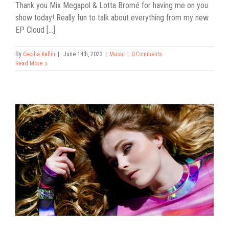
Thank you Mix Megapol & Lotta Bromé for having me on you
show today! Really fun to talk about everything from my new
EP Cloud [...]
By
Cecilia Kallin
|
June 14th, 2023
|
Music
|
0 Comments
Read More