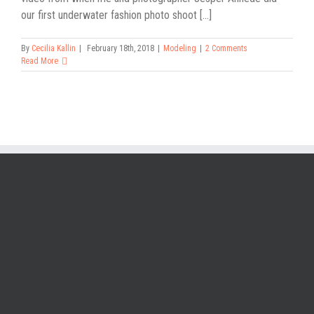
our first underwater fashion photo shoot [...]
By
Cecilia Kallin
|
February 18th, 2018
|
Modeling
|
2 Comments
Read More