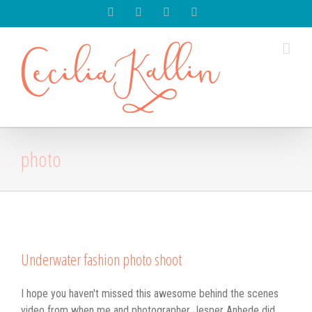
Spotify
Instagram
Facebook
Youtube
photo
Underwater fashion photo shoot
I hope you haven't missed this awesome behind the scenes
video from when me and photographer Jesper Anhede did