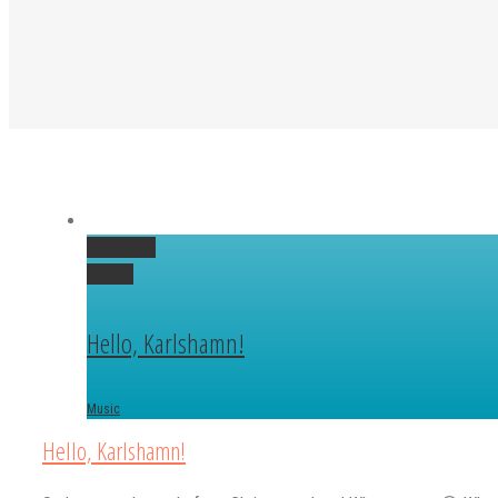
Permalink
Gallery
Hello, Karlshamn!
Music
Hello, Karlshamn!