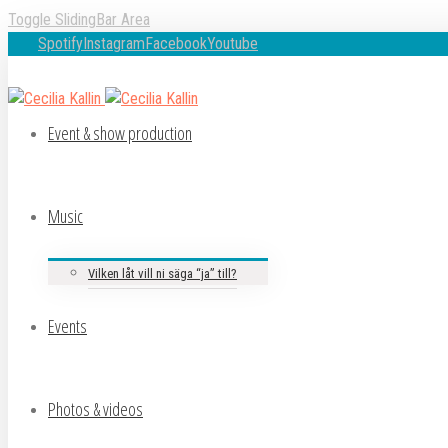
Toggle SlidingBar Area
Spotify
Instagram
Facebook
Youtube
Event & show production
Music
Vilken låt vill ni säga “ja” till?
Events
Photos & videos