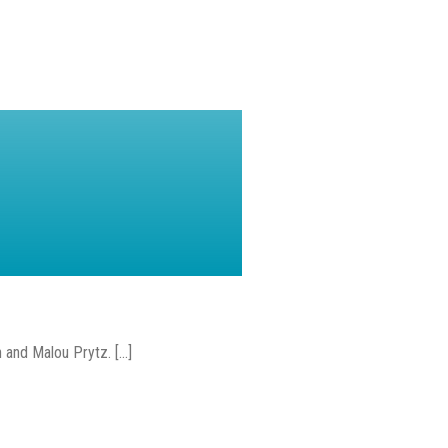
and Malou Prytz. [...]