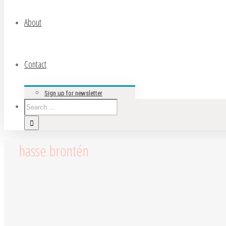
About
Contact
Sign up for newsletter
hasse brontén