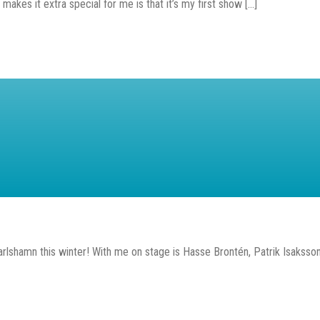
s it extra special for me is that it’s my first show [...]
rlshamn this winter! With me on stage is Hasse Brontén, Patrik Isaksson 