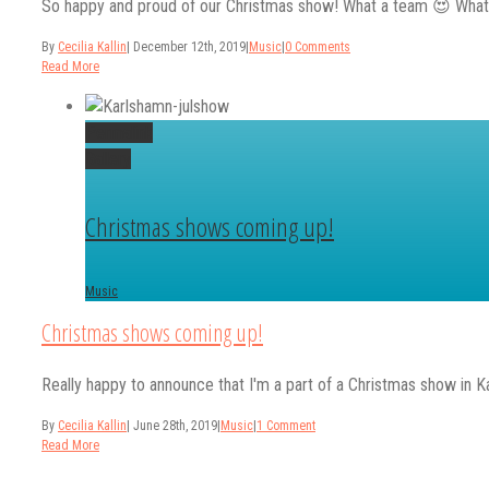
So happy and proud of our Christmas show! What a team 😍 What make
By
Cecilia Kallin
|
December 12th, 2019
|
Music
|
0 Comments
Read More
Permalink
Gallery
Christmas shows coming up!
Music
Christmas shows coming up!
Really happy to announce that I'm a part of a Christmas show in Ka
By
Cecilia Kallin
|
June 28th, 2019
|
Music
|
1 Comment
Read More