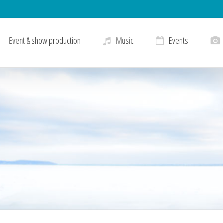
Event & show production
Music
Events