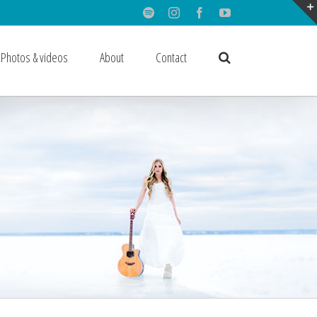
Spotify
Instagram
Facebook
Youtube
Photos & videos
About
Contact