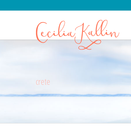
crete