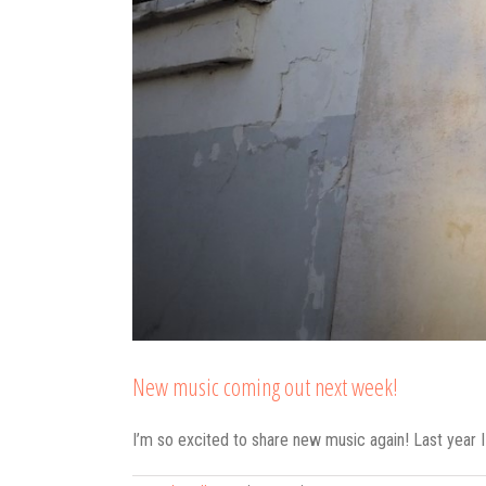
New music coming out next week!
I’m so excited to share new music again! Last year 