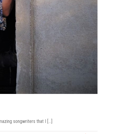
ing songwriters that I [...]