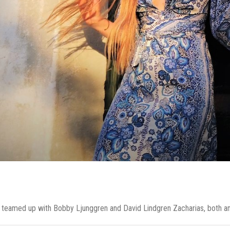
I teamed up with Bobby Ljunggren and David Lindgren Zacharias, both amaz