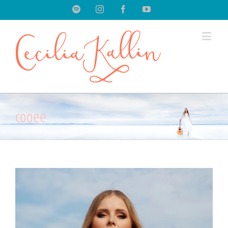
Spotify
Instagram
Facebook
Youtube
cooee