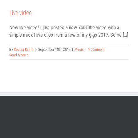
Live video
New live video! I just posted a new YouTube video with a
simple mix of live clips from a few of my gigs 2017. Some [...]
By
Cecilia Kallin
|
September 18th, 2017
|
Music
|
1 Comment
Read More