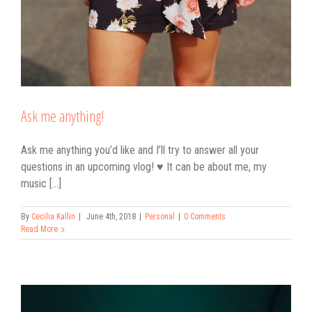
Ask me anything!
Ask me anything you’d like and I’ll try to answer all your
questions in an upcoming vlog! ♥ It can be about me, my
music [...]
By
Cecilia Kallin
|
June 4th, 2018
|
Personal
|
0 Comments
Read More