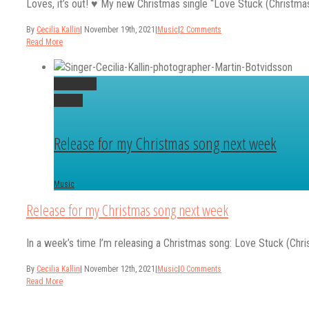
Loves, it’s out! ♥️ My new Christmas single “Love Stuck (Christmas o
By
Cecilia Kallin
|
November 19th, 2021
|
Music
|
2 Comments
Read More
Permalink
Gallery
Release for my Christmas song next week
Music
Release for my Christmas song next week
In a week’s time I’m releasing a Christmas song: Love Stuck (Chri
By
Cecilia Kallin
|
November 12th, 2021
|
Music
|
0 Comments
Read More