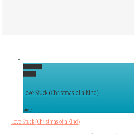
Permalink
Gallery
Love Stuck (Christmas of a Kind)
Music
Love Stuck (Christmas of a Kind)