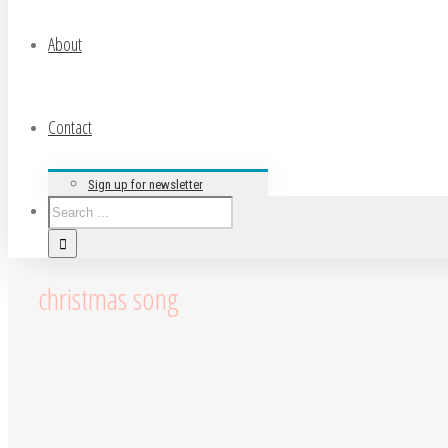
About
Contact
Sign up for newsletter
christmas song