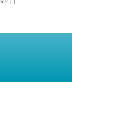
mas [...]