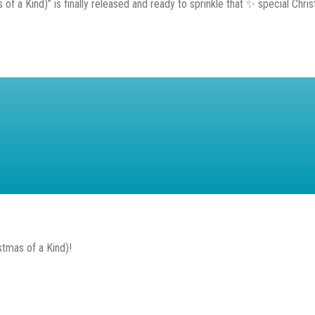
f a Kind)” is finally released and ready to sprinkle that ✨ special Christ
stmas of a Kind)!