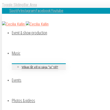
Toggle SlidingBar Area
Spotify
Instagram
Facebook
Youtube
Event & show production
Music
Vilken låt vill ni säga “ja” till?
Events
Photos & videos