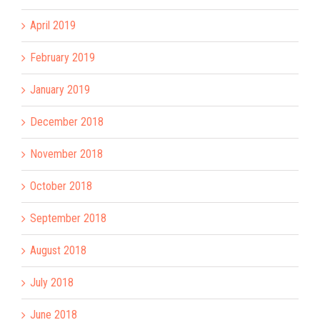
April 2019
February 2019
January 2019
December 2018
November 2018
October 2018
September 2018
August 2018
July 2018
June 2018