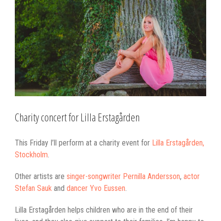
Larger
Image
Charity concert for Lilla Erstagården
This Friday I’ll perform at a charity event for
Lilla Erstagården,
Stockholm
.
Other artists are
singer-songwriter Pernilla Andersson
,
actor
Stefan Sauk
and
dancer Yvo Eussen
.
Lilla Erstagården helps children who are in the end of their