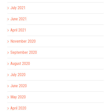
July 2021
June 2021
April 2021
November 2020
September 2020
August 2020
July 2020
June 2020
May 2020
April 2020