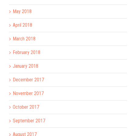
May 2018
April 2018
March 2018
February 2018
January 2018
December 2017
November 2017
October 2017
September 2017
August 2017