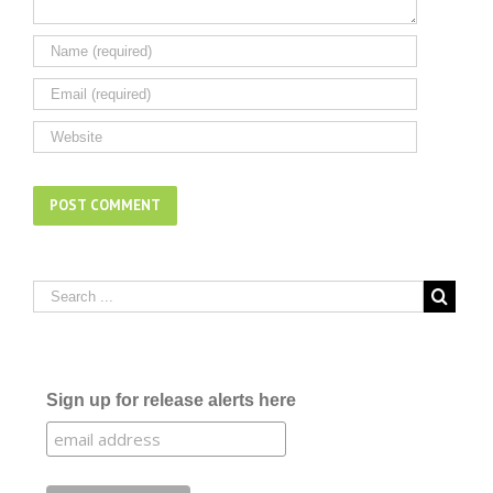
Sign up for release alerts here