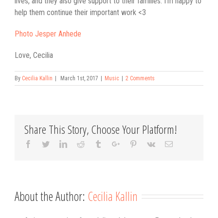
lives, and they also give support to their families. I’m happy to
help them continue their important work <3
Photo Jesper Anhede
Love, Cecilia
By
Cecilia Kallin
|
March 1st, 2017
|
Music
|
2 Comments
Share This Story, Choose Your Platform!
Facebook
Twitter
Linkedin
Reddit
Tumblr
Google+
Pinterest
Vk
Email
About the Author:
Cecilia Kallin