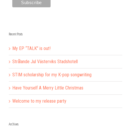
Recent Posts
My EP “TALK” is out!
Strålande Jul Västerviks Stadshotell
STIM scholarship for my K-pop songwriting
Have Yourself A Merry Little Christmas
Welcome to my release party
Archives