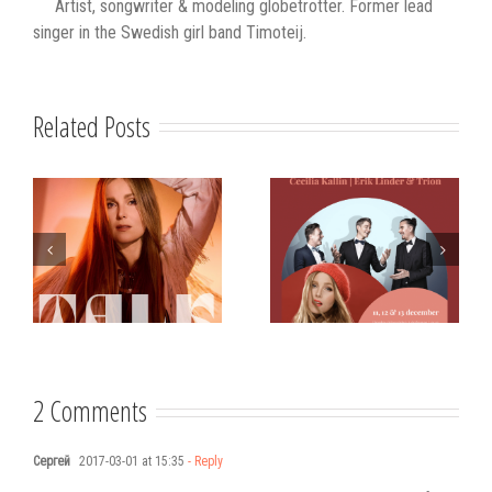
Artist, songwriter & modeling globetrotter. Former lead
singer in the Swedish girl band Timoteij.
Related Posts
s
Strålande Jul
STIM
Västerviks
scholarship for
Stadshotell
my K-pop
songwriting
2 Comments
Сергей
2017-03-01 at 15:35
- Reply