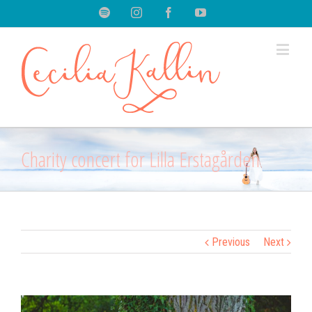
Spotify
Instagram
Facebook
Youtube
Charity concert for Lilla Erstagården
Previous
Next
View