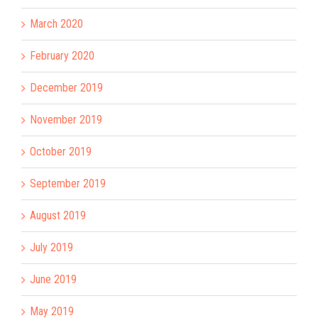
March 2020
February 2020
December 2019
November 2019
October 2019
September 2019
August 2019
July 2019
June 2019
May 2019