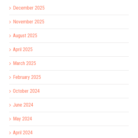
December 2025
November 2025
August 2025
April 2025
March 2025
February 2025
October 2024
June 2024
May 2024
April 2024