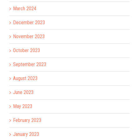
March 2024
December 2023
November 2023
October 2023
September 2023
August 2023
June 2023
May 2023
February 2023
January 2023