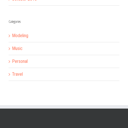
Categories
Modeling
Music
Personal
Travel