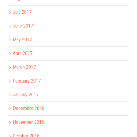
July 2017
June 2017
May 2017
April 2017
March 2017
February 2017
January 2017
December 2016
November 2016
October 2016