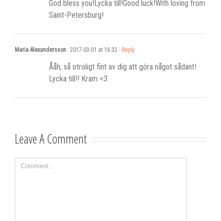
God bless you!Lycka till!Good luck!With loving from
Saint-Petersburg!
Maria Alexandersson
2017-03-01 at 16:32
- Reply
Ååh, så otroligt fint av dig att göra något sådant!
Lycka till!! Kram <3
Leave A Comment
Comment