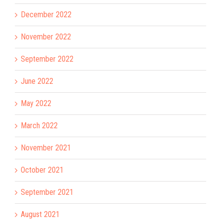
December 2022
November 2022
September 2022
June 2022
May 2022
March 2022
November 2021
October 2021
September 2021
August 2021