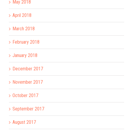
May 2018
April 2018
March 2018
February 2018
January 2018
December 2017
November 2017
October 2017
September 2017
August 2017