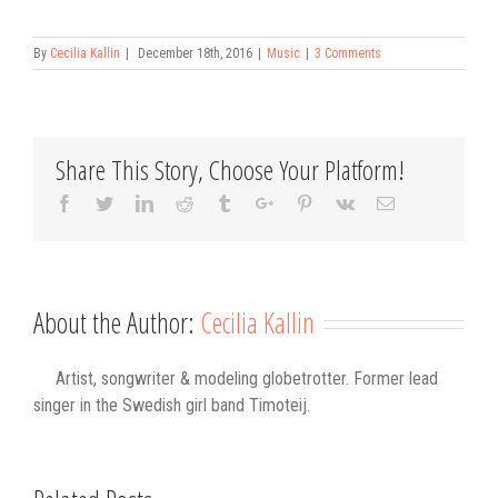
By
Cecilia Kallin
|
December 18th, 2016
|
Music
|
3 Comments
Share This Story, Choose Your Platform!
Facebook
Twitter
Linkedin
Reddit
Tumblr
Google+
Pinterest
Vk
Email
About the Author:
Cecilia Kallin
Artist, songwriter & modeling globetrotter. Former lead
singer in the Swedish girl band Timoteij.