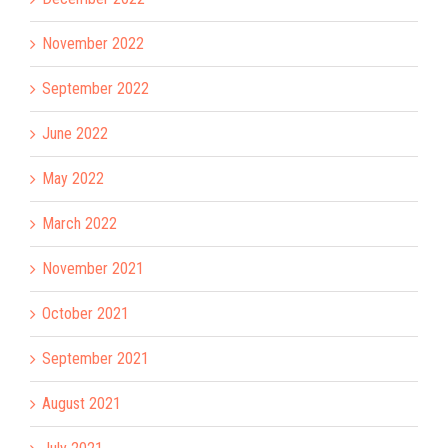
November 2022
September 2022
June 2022
May 2022
March 2022
November 2021
October 2021
September 2021
August 2021