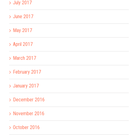
July 2017
June 2017
May 2017
April 2017
March 2017
February 2017
January 2017
December 2016
November 2016
October 2016