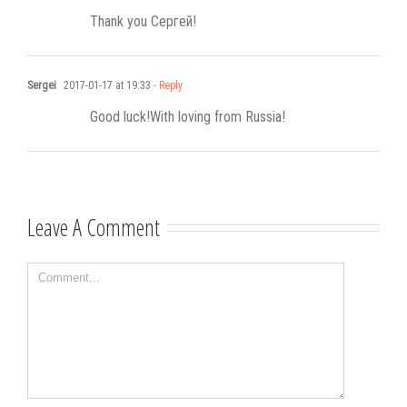
Thank you Сергей!
Sergei
2017-01-17 at 19:33
- Reply
Good luck!With loving from Russia!
Leave A Comment
Comment