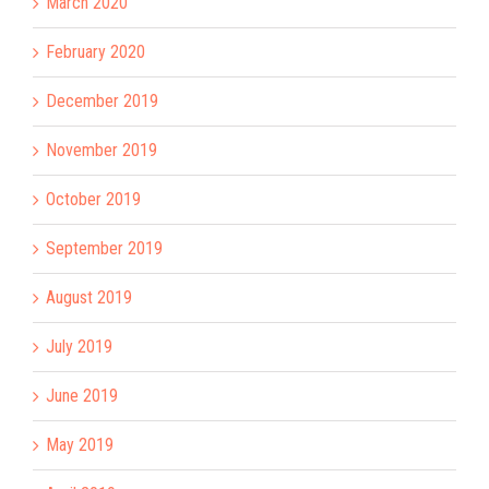
March 2020
February 2020
December 2019
November 2019
October 2019
September 2019
August 2019
July 2019
June 2019
May 2019