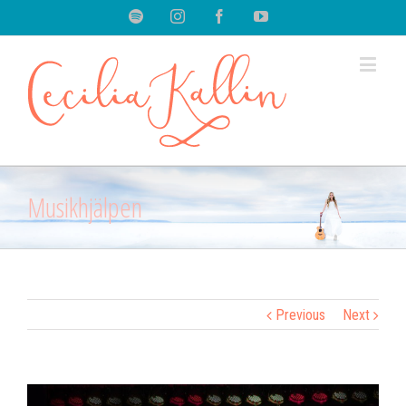
Spotify
Instagram
Facebook
Youtube
Musikhjälpen
Previous
Next
View