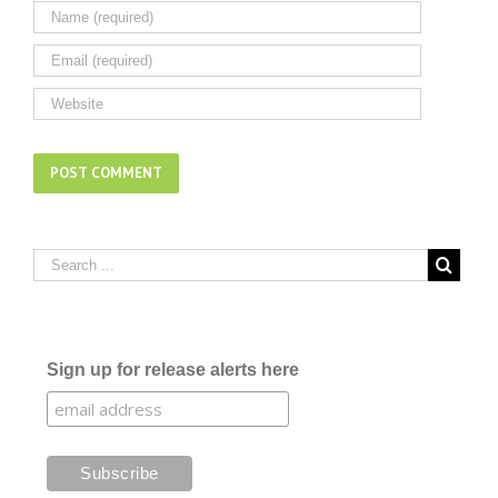
Sign up for release alerts here