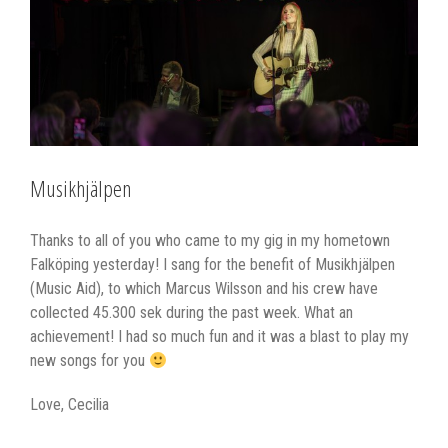
Larger
Image
Musikhjälpen
Thanks to all of you who came to my gig in my hometown
Falköping yesterday! I sang for the benefit of Musikhjälpen
(Music Aid), to which Marcus Wilsson and his crew have
collected 45.300 sek during the past week. What an
achievement! I had so much fun and it was a blast to play my
new songs for you
Love, Cecilia