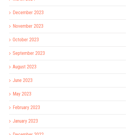
December 2023
November 2023
October 2023
September 2023
August 2023
June 2023
May 2023
February 2023
January 2023
December 2022