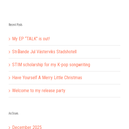
Recent Posts
My EP “TALK” is out!
Strålande Jul Västerviks Stadshotell
STIM scholarship for my K-pop songwriting
Have Yourself A Merry Little Christmas
Welcome to my release party
Archives
December 2025