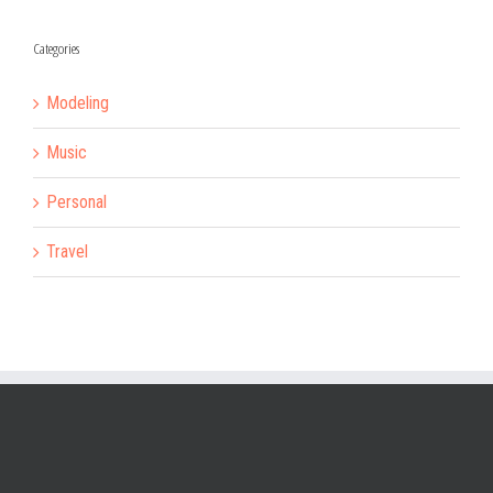
Categories
Modeling
Music
Personal
Travel