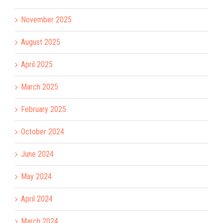
November 2025
August 2025
April 2025
March 2025
February 2025
October 2024
June 2024
May 2024
April 2024
March 2024