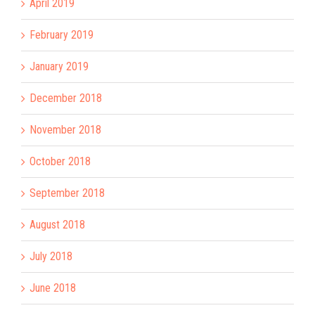
April 2019
February 2019
January 2019
December 2018
November 2018
October 2018
September 2018
August 2018
July 2018
June 2018