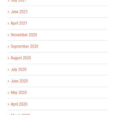
July 2021
June 2021
April 2021
November 2020
September 2020
August 2020
July 2020
June 2020
May 2020
April 2020