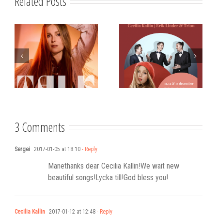
Related Posts
s
Strålande Jul
STIM
Västerviks
scholarship for
Stadshotell
my K-pop
songwriting
3 Comments
Sergei
2017-01-05 at 18:10
- Reply
Manethanks dear Cecilia Kallin!We wait new
beautiful songs!Lycka till!God bless you!
Cecilia Kallin
2017-01-12 at 12:48
- Reply