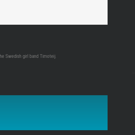
the Swedish girl band Timoteij.
Ar