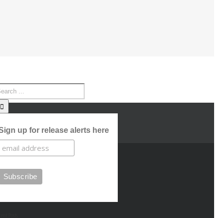
Sign up for release alerts here
cent Posts