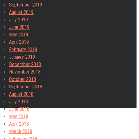
September 2019
August 2019
July 2019
June 2019
May 2019
April 2019
February 2019
January 2019
December 2018
November 2018
October 2018
September 2018
August 2018
July 2018
June 2018
May 2018
April 2018
March 2018
February 2018