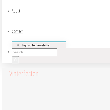
About
Contact
Sign up for newsletter
Vinterfesten