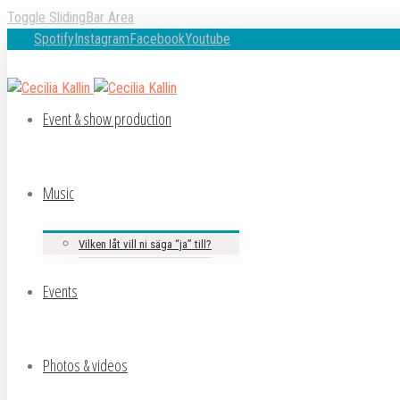
Toggle SlidingBar Area
Spotify
Instagram
Facebook
Youtube
Event & show production
Music
Vilken låt vill ni säga “ja” till?
Events
Photos & videos