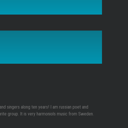
c and singers along ten years! I am russian poet and
rite group. It is very harmoniols music from Sweden.