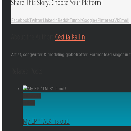
Share This Story, Choose Your Platform!
Facebook
Twitter
Linkedin
Reddit
Tumblr
Google+
Pinterest
Vk
Email
About the Author:
Cecilia Kallin
Artist, songwriter & modeling globetrotter. Former lead singer in 
Related Posts
Permalink
Gallery
My EP “TALK” is out!