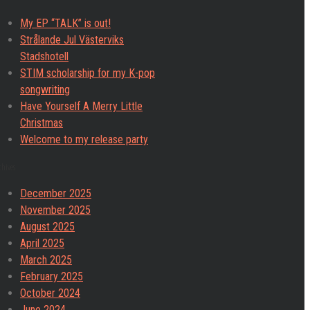
My EP “TALK” is out!
Strålande Jul Västerviks
Stadshotell
STIM scholarship for my K-pop
songwriting
Have Yourself A Merry Little
Christmas
Welcome to my release party
chives
December 2025
November 2025
August 2025
April 2025
March 2025
February 2025
October 2024
June 2024