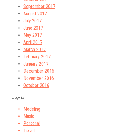
September 2017
August 2017
July 2017
June 2017
May 2017
April 2017
March 2017
February 2017
January 2017
December 2016
November 2016
October 2016
Categories
Modeling
Music
Personal
Travel