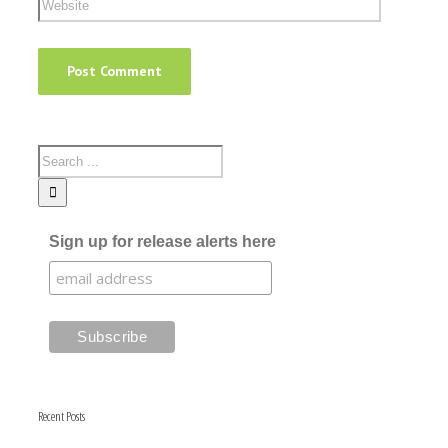
Sign up for release alerts here
Recent Posts