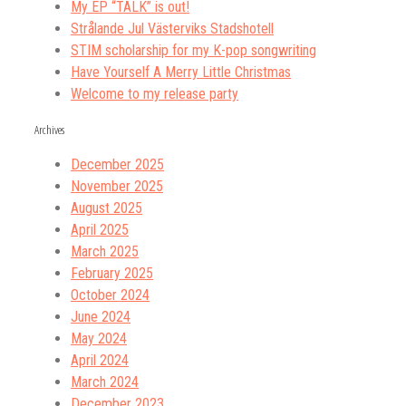
My EP “TALK” is out!
Strålande Jul Västerviks Stadshotell
STIM scholarship for my K-pop songwriting
Have Yourself A Merry Little Christmas
Welcome to my release party
Archives
December 2025
November 2025
August 2025
April 2025
March 2025
February 2025
October 2024
June 2024
May 2024
April 2024
March 2024
December 2023