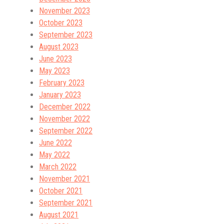
November 2023
October 2023
September 2023
August 2023
June 2023
May 2023
February 2023
January 2023
December 2022
November 2022
September 2022
June 2022
May 2022
March 2022
November 2021
October 2021
September 2021
August 2021