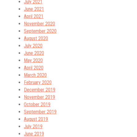
July 2021
June 2021
April 2021
November 2020
September 2020
August 2020
July 2020
June 2020
May 2020
April 2020
March 2020
February 2020
December 2019
November 2019
October 2019
September 2019
August 2019
July 2019
June 2019