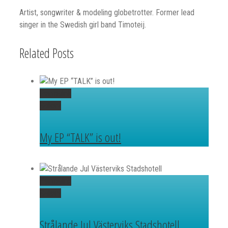
Artist, songwriter & modeling globetrotter. Former lead
singer in the Swedish girl band Timoteij.
Related Posts
Permalink
Gallery
My EP “TALK” is out!
Permalink
Gallery
Strålande Jul Västerviks Stadshotell