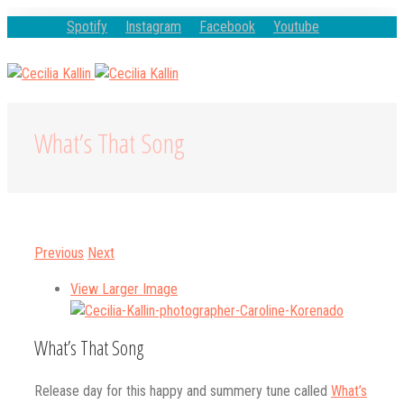
Spotify
Instagram
Facebook
Youtube
What’s That Song
Previous
Next
View Larger Image
What’s That Song
Release day for this happy and summery tune called
What’s