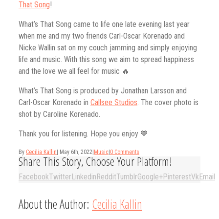
That Song
!
What’s That Song came to life one late evening last year
when me and my two friends Carl-Oscar Korenado and
Nicke Wallin sat on my couch jamming and simply enjoying
life and music. With this song we aim to spread happiness
and the love we all feel for music 🔥
What’s That Song is produced by Jonathan Larsson and
Carl-Oscar Korenado in
Callsee Studios
. The cover photo is
shot by Caroline Korenado.
Thank you for listening. Hope you enjoy 🧡
By
Cecilia Kallin
|
May 6th, 2022
|
Music
|
0 Comments
Share This Story, Choose Your Platform!
Facebook
Twitter
Linkedin
Reddit
Tumblr
Google+
Pinterest
Vk
Email
About the Author:
Cecilia Kallin