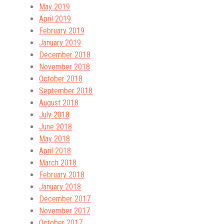
May 2019
April 2019
February 2019
January 2019
December 2018
November 2018
October 2018
September 2018
August 2018
July 2018
June 2018
May 2018
April 2018
March 2018
February 2018
January 2018
December 2017
November 2017
October 2017