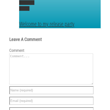
Permalink
Gallery
Welcome to my release party
Leave A Comment
Comment