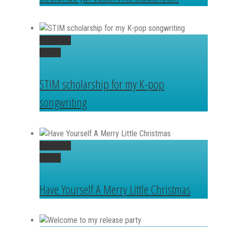
Permalink
Gallery
STIM scholarship for my K-pop
songwriting
Permalink
Gallery
Have Yourself A Merry Little Christmas